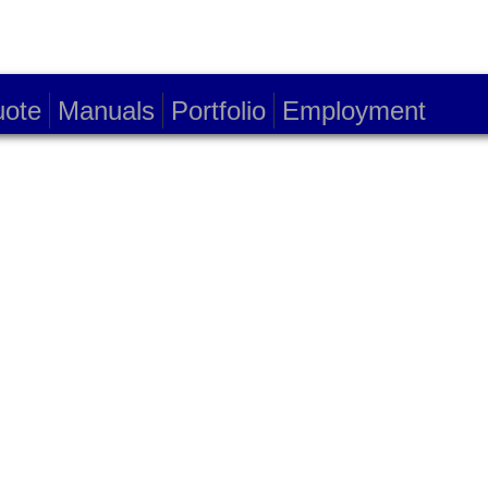
ote
Manuals
Portfolio
Employment