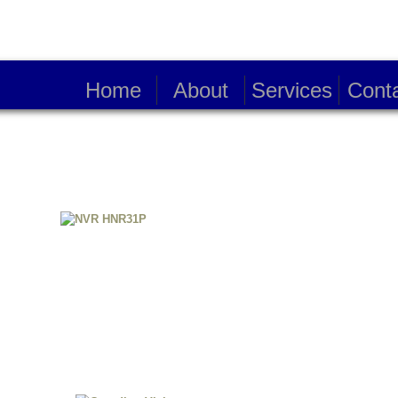
Home
About
Services
Cont