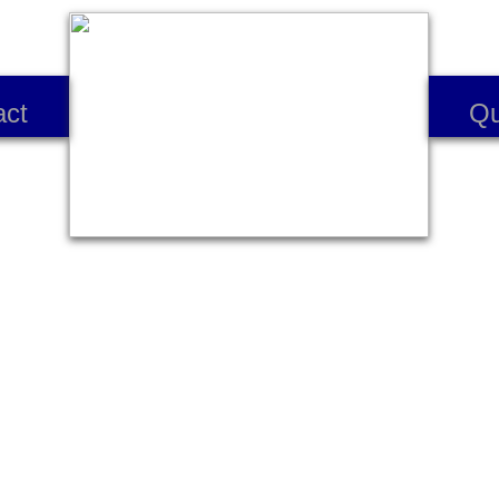
act
Qu