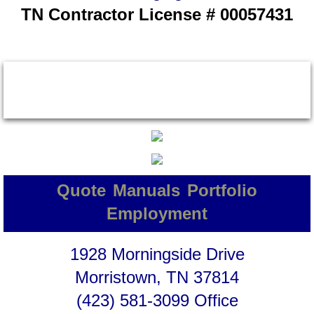
TN Contractor License # 00057431
Quote
Manuals
Portfolio
Employment
1928 Morningside Drive
Morristown, TN 37814
(423) 581-3099 Office