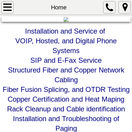
Home
Home
About
Installation and
Service of
Services
VOIP, Hosted, and Digital Phone
Systems
Contact
SIP and E-Fax Service
Structured Fiber and Copper Network
Cabling
Fiber Fusion Splicing, and OTDR Testing
Copper Certification and Heat Maping
Rack Cleanup and Cable identification
Installation and Troubleshooting of
Paging