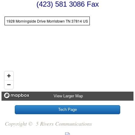
(423) 581 3086 Fax
1928 Morningside Drive Morristown TN 37814 US
View Larger Map
Tech Page
Copyright © 5 Rivers Communications